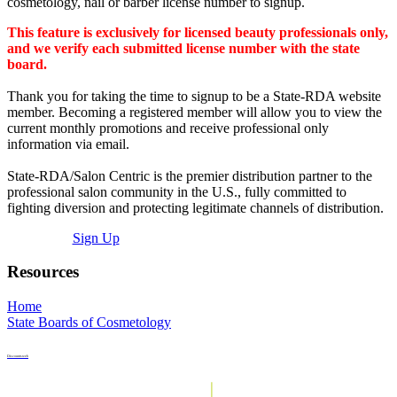
cosmetology, nail or barber license number to signup.
This feature is exclusively for licensed beauty professionals only,
and we verify each submitted license number with the state
board.
Thank you for taking the time to signup to be a State-RDA website
member. Becoming a registered member will allow you to view the
current monthly promotions and receive professional only
information via email.
State-RDA/Salon Centric is the premier distribution partner to the
professional salon community in the U.S., fully committed to
fighting diversion and protecting legitimate channels of distribution.
Sign Up
Resources
Home
State Boards of Cosmetology
Discountsweb