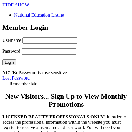
HIDE
SHOW
National Education Listing
Member Login
Username
Password
NOTE:
Password is case sensitive.
Lost Password
Remember Me
New Visitors... Sign Up to View Monthly
Promotions
LICENSED BEAUTY PROFESSIONALS ONLY!
In order to
access the professional information within the website you must
register to receive a username and password. You will need your